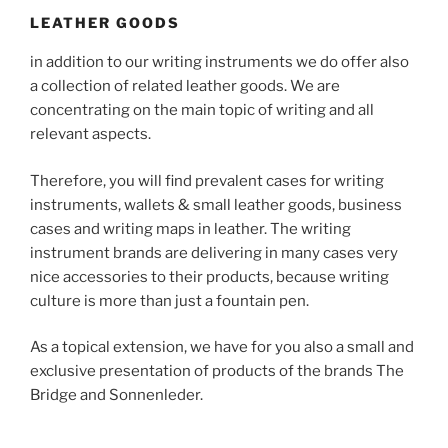
LEATHER GOODS
in addition to our writing instruments we do offer also
a collection of related leather goods. We are
concentrating on the main topic of writing and all
relevant aspects.
Therefore, you will find prevalent cases for writing
instruments, wallets & small leather goods, business
cases and writing maps in leather. The writing
instrument brands are delivering in many cases very
nice accessories to their products, because writing
culture is more than just a fountain pen.
As a topical extension, we have for you also a small and
exclusive presentation of products of the brands The
Bridge and Sonnenleder.