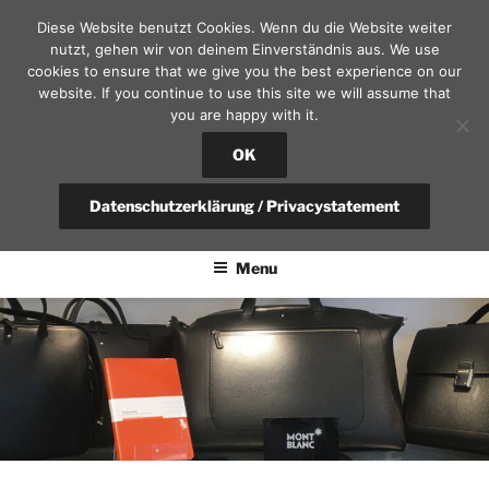
Skip
Diese Website benutzt Cookies. Wenn du die Website weiter
to
nutzt, gehen wir von deinem Einverständnis aus. We use
content
cookies to ensure that we give you the best experience on our
website. If you continue to use this site we will assume that
you are happy with it.
SEKRETÄR AM SCHLOSS – D
RESDEN
OK
fountain pen, calendars and leather goods | questions?
Datenschutzerklärung / Privacystatement
+49(0)351-4951375 / info@sekretaer.de
Menu