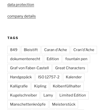
data protection
company details
TAGS
849
Bleistift
Caran d'Ache
Cran'd'Ache
dokumentenecht
Edition
fountain pen
Graf von Faber-Castell
Great Characters
Handgepäck
ISO 12757-2
Kalender
Kalligrafie
Kipling
Kolbenfüllhalter
Kugelschreiber
Lamy
Limited Edition
Manschettenknöpfe
Meisterstück