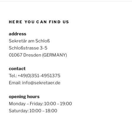
HERE YOU CAN FIND US
address
Sekretär am Schloß
Schloßstrasse 3-5
01067 Dresden (GERMANY)
contact
Tel.: +49(0)351-4951375
Email: info@sekretaer.de
opening hours
Monday – Friday: 10:00 – 19:00
Saturday: 10:00 – 18:00