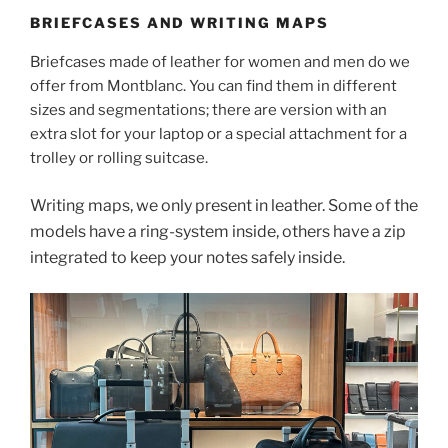
BRIEFCASES AND WRITING MAPS
Briefcases made of leather for women and men do we
offer from Montblanc. You can find them in different
sizes and segmentations; there are version with an
extra slot for your laptop or a special attachment for a
trolley or rolling suitcase.
Writing maps, we only present in leather. Some of the
models have a ring-system inside, others have a zip
integrated to keep your notes safely inside.