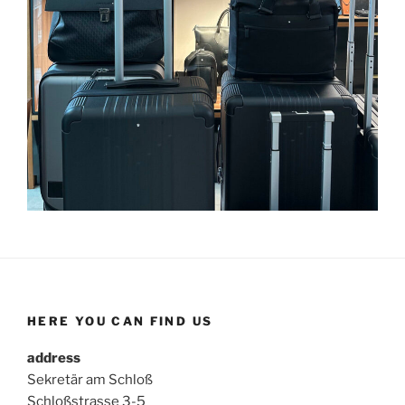
HERE YOU CAN FIND US
address
Sekretär am Schloß
Schloßstrasse 3-5