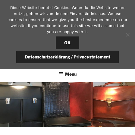
Skip
Diese Website benutzt Cookies. Wenn du die Website weiter
to
nutzt, gehen wir von deinem Einverständnis aus. We use
content
cookies to ensure that we give you the best experience on our
website. If you continue to use this site we will assume that
you are happy with it.
SEKRETÄR AM SCHLOSS – D
RESDEN
OK
fountain pen, calendars and leather goods | questions?
Datenschutzerklärung / Privacystatement
+49(0)351-4951375 / info@sekretaer.de
Menu