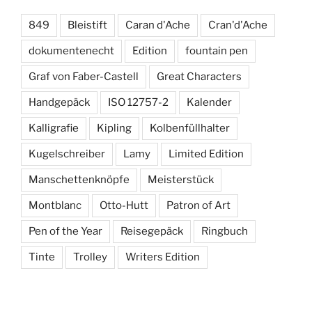
849
Bleistift
Caran d'Ache
Cran'd'Ache
dokumentenecht
Edition
fountain pen
Graf von Faber-Castell
Great Characters
Handgepäck
ISO 12757-2
Kalender
Kalligrafie
Kipling
Kolbenfüllhalter
Kugelschreiber
Lamy
Limited Edition
Manschettenknöpfe
Meisterstück
Montblanc
Otto-Hutt
Patron of Art
Pen of the Year
Reisegepäck
Ringbuch
Tinte
Trolley
Writers Edition