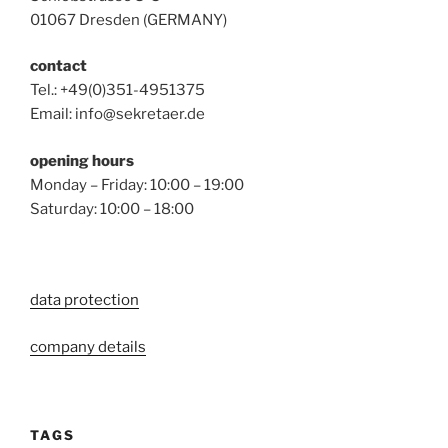
01067 Dresden (GERMANY)
contact
Tel.: +49(0)351-4951375
Email: info@sekretaer.de
opening hours
Monday – Friday: 10:00 – 19:00
Saturday: 10:00 – 18:00
data protection
company details
TAGS