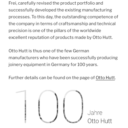
Frei, carefully revised the product portfolio and
successfully developed the existing manufacturing
processes. To this day, the outstanding competence of
the company in terms of craftsmanship and technical
precision is one of the pillars of the worldwide
excellent reputation of products made by Otto Hutt.
Otto Hutt is thus one of the few German
manufacturers who have been successfully producing
joinery equipment in Germany for 100 years.
Further details can be found on the page of
Otto Hutt
.