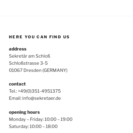
HERE YOU CAN FIND US
address
Sekretär am Schloß
Schloßstrasse 3-5
01067 Dresden (GERMANY)
contact
Tel.: +49(0)351-4951375
Email: info@sekretaer.de
opening hours
Monday – Friday: 10:00 – 19:00
Saturday: 10:00 – 18:00