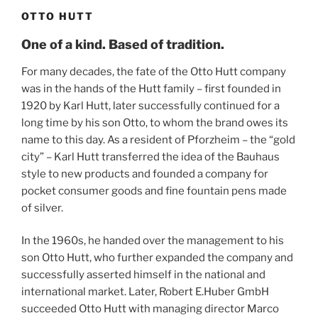
OTTO HUTT
One of a kind. Based of tradition.
For many decades, the fate of the Otto Hutt company
was in the hands of the Hutt family – first founded in
1920 by Karl Hutt, later successfully continued for a
long time by his son Otto, to whom the brand owes its
name to this day. As a resident of Pforzheim – the “gold
city” – Karl Hutt transferred the idea of the Bauhaus
style to new products and founded a company for
pocket consumer goods and fine fountain pens made
of silver.
In the 1960s, he handed over the management to his
son Otto Hutt, who further expanded the company and
successfully asserted himself in the national and
international market. Later, Robert E.Huber GmbH
succeeded Otto Hutt with managing director Marco