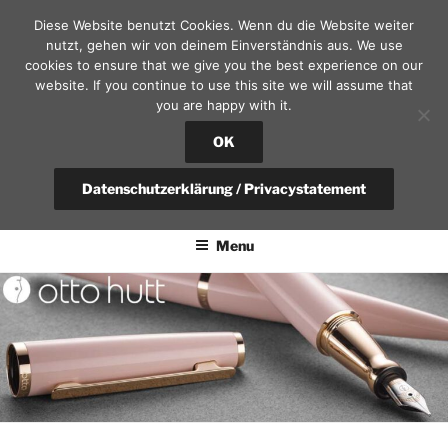
Skip
Diese Website benutzt Cookies. Wenn du die Website weiter
to
nutzt, gehen wir von deinem Einverständnis aus. We use
content
cookies to ensure that we give you the best experience on our
website. If you continue to use this site we will assume that
you are happy with it.
SEKRETÄR AM SCHLOSS – D
RESDEN
OK
fountain pen, calendars and leather goods | questions?
Datenschutzerklärung / Privacystatement
+49(0)351-4951375 / info@sekretaer.de
Menu