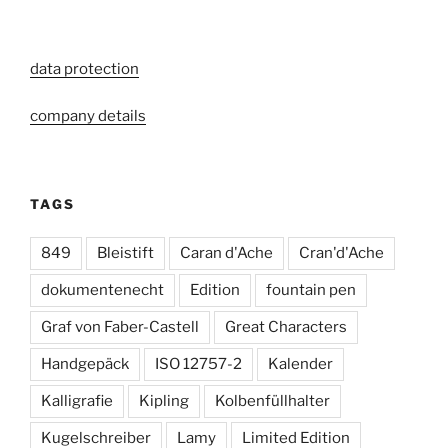
data protection
company details
TAGS
849
Bleistift
Caran d'Ache
Cran'd'Ache
dokumentenecht
Edition
fountain pen
Graf von Faber-Castell
Great Characters
Handgepäck
ISO 12757-2
Kalender
Kalligrafie
Kipling
Kolbenfüllhalter
Kugelschreiber
Lamy
Limited Edition