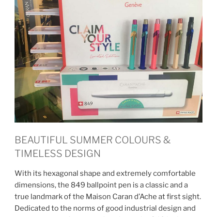
BEAUTIFUL SUMMER COLOURS &
TIMELESS DESIGN
With its hexagonal shape and extremely comfortable
dimensions, the 849 ballpoint pen is a classic and a
true landmark of the Maison Caran d’Ache at first sight.
Dedicated to the norms of good industrial design and