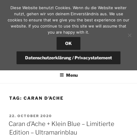
Skip
Diese Website benutzt Cookies. Wenn du die Website weiter
to
nutzt, gehen wir von deinem Einverständnis aus. We use
content
cookies to ensure that we give you the best experience on our
website. If you continue to use this site we will assume that
you are happy with it.
SEKRETÄR AM SCHLOSS – D
RESDEN
OK
fountain pen, calendars and leather goods | questions?
Datenschutzerklärung / Privacystatement
+49(0)351-4951375 / info@sekretaer.de
Menu
TAG:
CARAN D’ACHE
POSTED
22. OCTOBER 2020
ON
Caran d’Ache + Klein Blue – Limitierte
Edition – Ultramarinblau