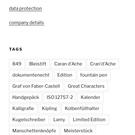
data protection
company details
TAGS
849
Bleistift
Caran d'Ache
Cran'd'Ache
dokumentenecht
Edition
fountain pen
Graf von Faber-Castell
Great Characters
Handgepäck
ISO 12757-2
Kalender
Kalligrafie
Kipling
Kolbenfüllhalter
Kugelschreiber
Lamy
Limited Edition
Manschettenknöpfe
Meisterstück