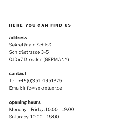
HERE YOU CAN FIND US
address
Sekretär am Schloß
Schloßstrasse 3-5
01067 Dresden (GERMANY)
contact
Tel.: +49(0)351-4951375
Email: info@sekretaer.de
opening hours
Monday – Friday: 10:00 – 19:00
Saturday: 10:00 – 18:00