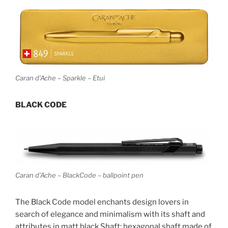
Caran d’Ache – Sparkle – Etui
BLACK CODE
Caran d’Ache – BlackCode – ballpoint pen
The Black Code model enchants design lovers in
search of elegance and minimalism with its shaft and
attributes in matt black.Shaft: hexagonal shaft made of