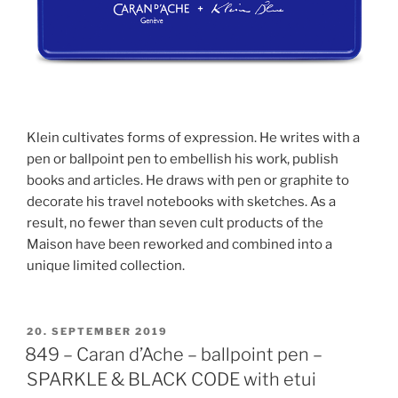
Klein cultivates forms of expression. He writes with a
pen or ballpoint pen to embellish his work, publish
books and articles. He draws with pen or graphite to
decorate his travel notebooks with sketches. As a
result, no fewer than seven cult products of the
Maison have been reworked and combined into a
unique limited collection.
POSTED
20. SEPTEMBER 2019
ON
849 – Caran d’Ache – ballpoint pen –
SPARKLE & BLACK CODE with etui