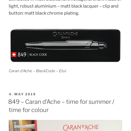
light, robust aluminium – matt black lacquer – clip and
button: matt black chrome plating.
Caran d’Ache – BlackCode – Etui
POSTED
4. MAY 2019
ON
849 – Caran d’Ache – time for summer /
time for colour