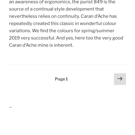
an awareness of ergonomics, the purist 849 is the
source of a continual style development that
nevertheless relies on continuity. Caran d’Ache has
repeatedly created this classic in wonderful colour
variations. We find the colours for spring/summer
2019 very successful. And yes, here too the very good
Caran d’Ache mine is inherent.
Posts
Next
Page
1
page
pagination
...