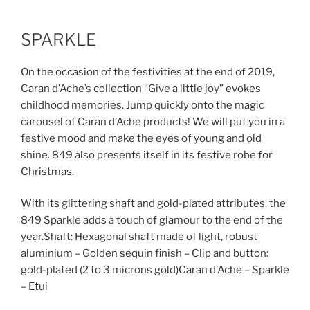
SPARKLE
On the occasion of the festivities at the end of 2019,
Caran d’Ache’s collection “Give a little joy” evokes
childhood memories. Jump quickly onto the magic
carousel of Caran d’Ache products! We will put you in a
festive mood and make the eyes of young and old
shine. 849 also presents itself in its festive robe for
Christmas.
With its glittering shaft and gold-plated attributes, the
849 Sparkle adds a touch of glamour to the end of the
year.Shaft: Hexagonal shaft made of light, robust
aluminium – Golden sequin finish – Clip and button:
gold-plated (2 to 3 microns gold)Caran d’Ache – Sparkle
– Etui