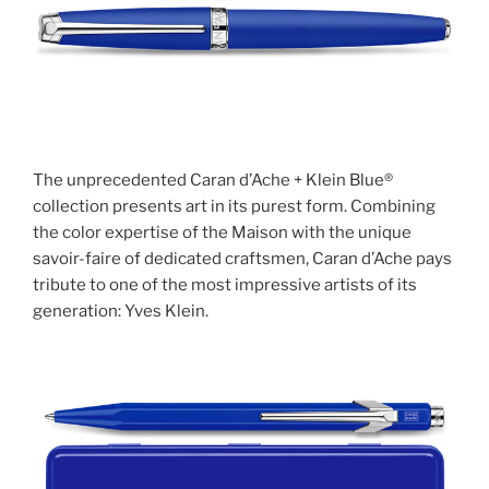
The unprecedented Caran d’Ache + Klein Blue®
collection presents art in its purest form. Combining
the color expertise of the Maison with the unique
savoir-faire of dedicated craftsmen, Caran d’Ache pays
tribute to one of the most impressive artists of its
generation: Yves Klein.