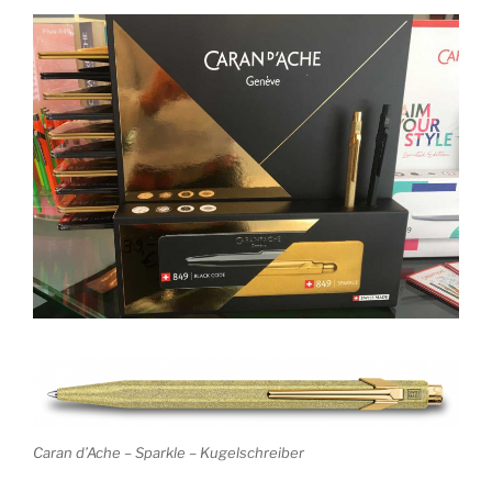
Caran d’Ache – Sparkle – Kugelschreiber