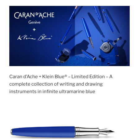
Caran d’Ache + Klein Blue® – Limited Edition – A
complete collection of writing and drawing
instruments in infinite ultramarine blue