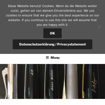
Skip
Diese Website benutzt Cookies. Wenn du die Website weiter
to
nutzt, gehen wir von deinem Einverständnis aus. We use
content
cookies to ensure that we give you the best experience on our
website. If you continue to use this site we will assume that
you are happy with it.
SEKRETÄR AM SCHLOSS – D
RESDEN
OK
fountain pen, calendars and leather goods | questions?
Datenschutzerklärung / Privacystatement
+49(0)351-4951375 / info@sekretaer.de
Menu