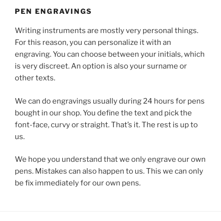
PEN ENGRAVINGS
Writing instruments are mostly very personal things.
For this reason, you can personalize it with an
engraving. You can choose between your initials, which
is very discreet. An option is also your surname or
other texts.
We can do engravings usually during 24 hours for pens
bought in our shop. You define the text and pick the
font-face, curvy or straight. That’s it. The rest is up to
us.
We hope you understand that we only engrave our own
pens. Mistakes can also happen to us. This we can only
be fix immediately for our own pens.