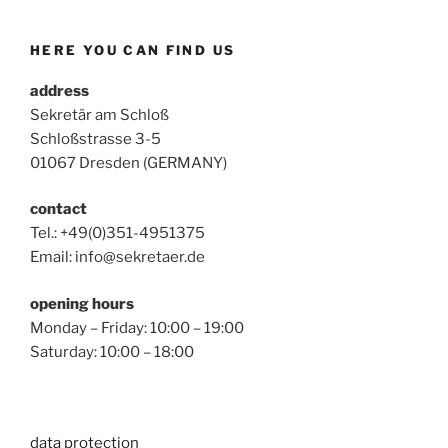
HERE YOU CAN FIND US
address
Sekretär am Schloß
Schloßstrasse 3-5
01067 Dresden (GERMANY)
contact
Tel.: +49(0)351-4951375
Email: info@sekretaer.de
opening hours
Monday – Friday: 10:00 – 19:00
Saturday: 10:00 – 18:00
data protection