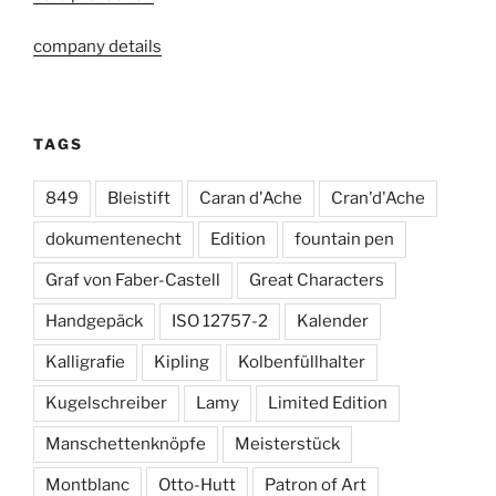
company details
TAGS
849
Bleistift
Caran d'Ache
Cran'd'Ache
dokumentenecht
Edition
fountain pen
Graf von Faber-Castell
Great Characters
Handgepäck
ISO 12757-2
Kalender
Kalligrafie
Kipling
Kolbenfüllhalter
Kugelschreiber
Lamy
Limited Edition
Manschettenknöpfe
Meisterstück
Montblanc
Otto-Hutt
Patron of Art