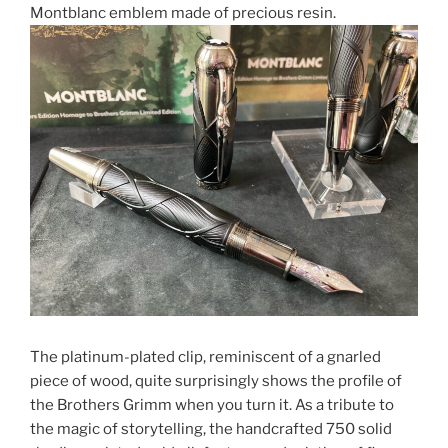
Montblanc emblem made of precious resin.
The platinum-plated clip, reminiscent of a gnarled
piece of wood, quite surprisingly shows the profile of
the Brothers Grimm when you turn it. As a tribute to
the magic of storytelling, the handcrafted 750 solid