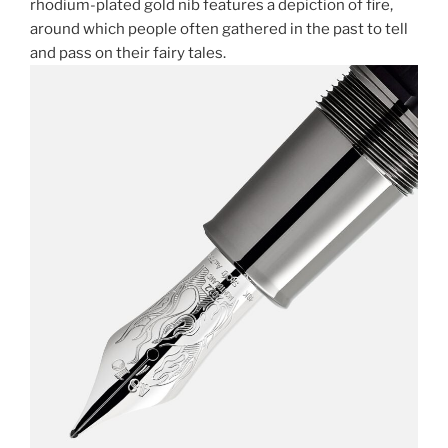
rhodium-plated gold nib features a depiction of fire,
around which people often gathered in the past to tell
and pass on their fairy tales.