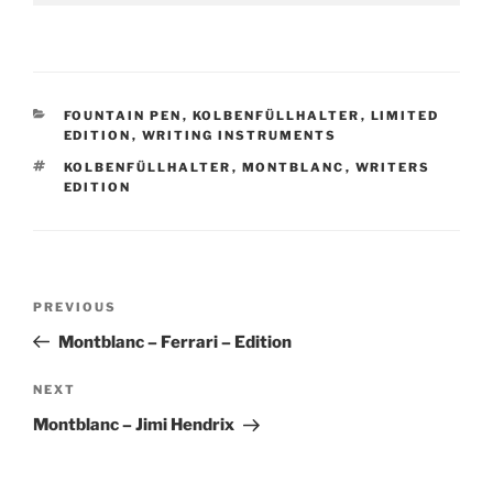
CATEGORIES
FOUNTAIN PEN
,
KOLBENFÜLLHALTER
,
LIMITED
EDITION
,
WRITING INSTRUMENTS
TAGS
KOLBENFÜLLHALTER
,
MONTBLANC
,
WRITERS
EDITION
Post
Previous
PREVIOUS
navigation
Post
Montblanc – Ferrari – Edition
Next
NEXT
Post
Montblanc – Jimi Hendrix