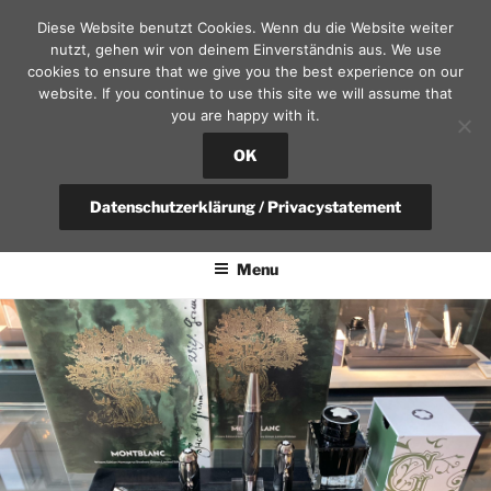
Skip
Diese Website benutzt Cookies. Wenn du die Website weiter
to
nutzt, gehen wir von deinem Einverständnis aus. We use
content
cookies to ensure that we give you the best experience on our
website. If you continue to use this site we will assume that
you are happy with it.
SEKRETÄR AM SCHLOSS – D
RESDEN
OK
fountain pen, calendars and leather goods | questions?
Datenschutzerklärung / Privacystatement
+49(0)351-4951375 / info@sekretaer.de
Menu