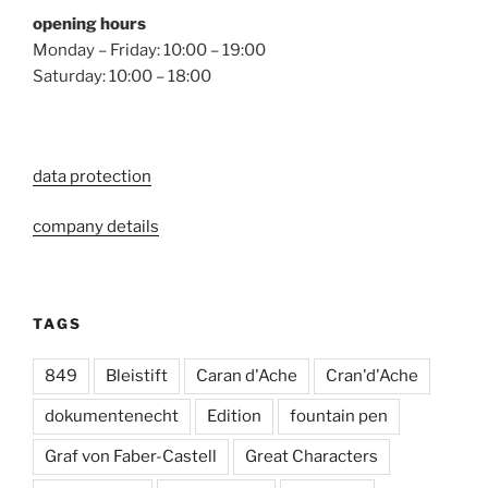
opening hours
Monday – Friday: 10:00 – 19:00
Saturday: 10:00 – 18:00
data protection
company details
TAGS
849
Bleistift
Caran d'Ache
Cran'd'Ache
dokumentenecht
Edition
fountain pen
Graf von Faber-Castell
Great Characters