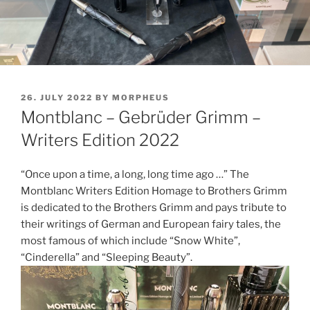
POSTED
26. JULY 2022
BY
MORPHEUS
ON
Montblanc – Gebrüder Grimm –
Writers Edition 2022
“Once upon a time, a long, long time ago …” The
Montblanc Writers Edition Homage to Brothers Grimm
is dedicated to the Brothers Grimm and pays tribute to
their writings of German and European fairy tales, the
most famous of which include “Snow White”,
“Cinderella” and “Sleeping Beauty”.