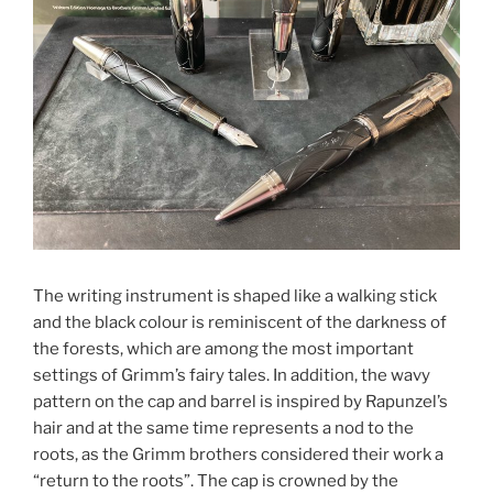
The writing instrument is shaped like a walking stick
and the black colour is reminiscent of the darkness of
the forests, which are among the most important
settings of Grimm’s fairy tales. In addition, the wavy
pattern on the cap and barrel is inspired by Rapunzel’s
hair and at the same time represents a nod to the
roots, as the Grimm brothers considered their work a
“return to the roots”. The cap is crowned by the