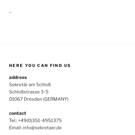
...
HERE YOU CAN FIND US
address
Sekretär am Schloß
Schloßstrasse 3-5
01067 Dresden (GERMANY)
contact
Tel.: +49(0)351-4951375
Email: info@sekretaer.de